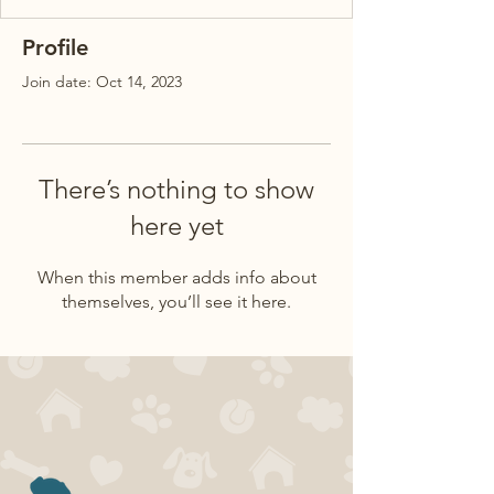
Profile
Join date: Oct 14, 2023
There’s nothing to show
here yet
When this member adds info about
themselves, you’ll see it here.