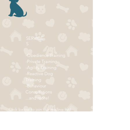
SERVICE
S
-Obedience Training
-Private Training
-Agility Training
-Reactive Dog
Training
-Behaviour
Consultations
...and more!
Click below to join our mailing list!
ADDRESS