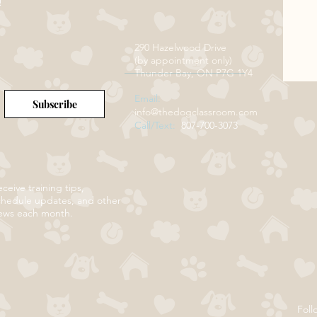
!
290 Hazelwood Drive
(by appointment only)
Thunder Bay, ON P7G 1Y4
Email:
Subscribe
info@thedogclassroom.com
Call/Text:
807-700-3073
ceive training tips,
chedule updates, and other
ews each month.
Foll