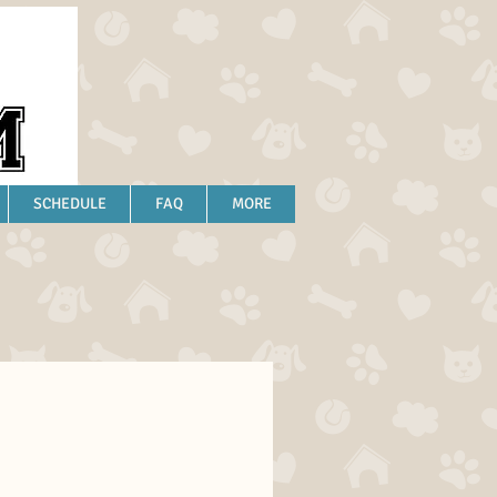
SCHEDULE
FAQ
MORE