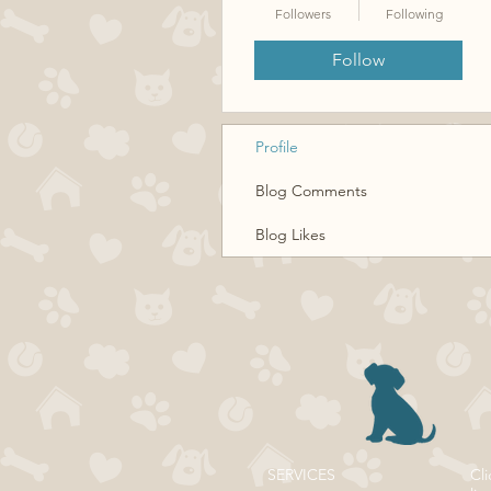
Followers
Following
Follow
Profile
Blog Comments
Blog Likes
SERVICES
Cli