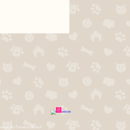
ow us on Facebook and