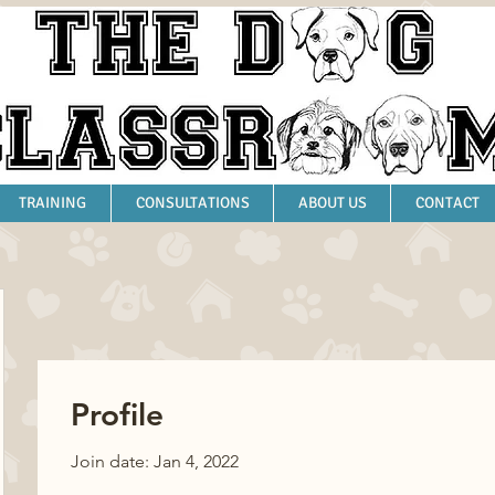
TRAINING
CONSULTATIONS
ABOUT US
CONTACT
Profile
Join date: Jan 4, 2022