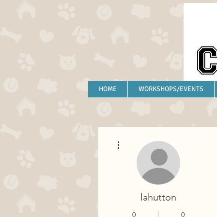
HOME
WORKSHOPS/EVENTS
More actions
lahutton
0
0