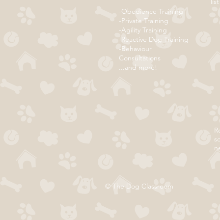
list
-Obedience Training
-Private Training
-Agility Training
-Reactive Dog Training
-Behaviour
Consultations
...and more!
Re
s
n
© The Dog Classroom