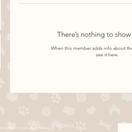
There’s nothing to show
When this member adds info about the
see it here.
ADDRESS
ck below to join our mailing