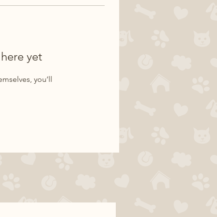
 here yet
mselves, you’ll