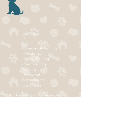
SERVICE
S
-Obedience Training
-Private Training
-Agility Training
-Reactive Dog
Training
-Behaviour
Consultations
...and more!
Click below to join our mailing list!
ADDRESS