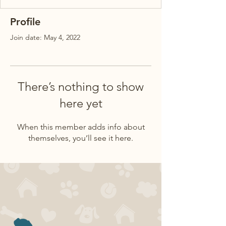
Profile
Join date: May 4, 2022
There’s nothing to show
here yet
When this member adds info about
themselves, you’ll see it here.