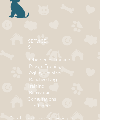
SERVICE
S
-Obedience Training
-Private Training
-Agility Training
-Reactive Dog
Training
-Behaviour
Consultations
...and more!
Click below to join our mailing list!
ADDRESS