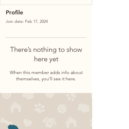
Profile
Join date: Feb 17, 2024
There’s nothing to show
here yet
When this member adds info about
themselves, you’ll see it here.