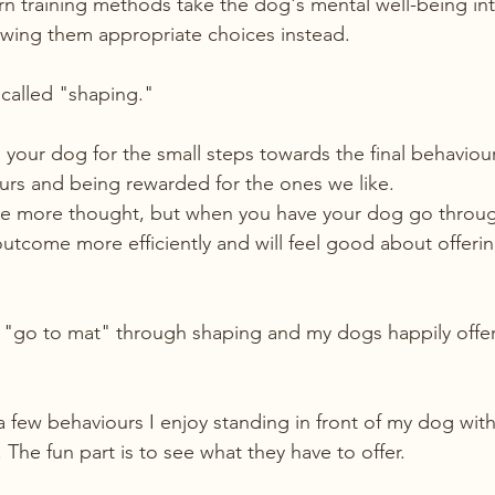
n training methods take the dog's mental well-being int
owing them appropriate choices instead.
called "shaping."
your dog for the small steps towards the final behaviour
urs and being rewarded for the ones we like.
e more thought, but when you have your dog go throug
tcome more efficiently and will feel good about offering
 "go to mat" through shaping and my dogs happily offer i
a few behaviours I enjoy standing in front of my dog with
The fun part is to see what they have to offer.