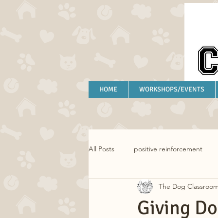
HOME
WORKSHOPS/EVENTS
All Posts
positive reinforcement
The Dog Classroo
separation anxiety
anxiety
Giving Do