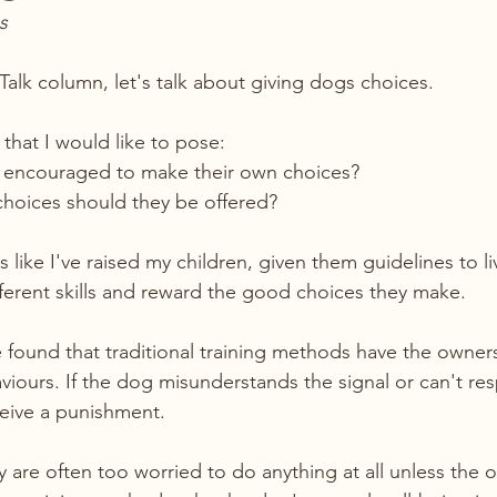
s
Talk column, let's talk about giving dogs choices. 
that I would like to pose: 
encouraged to make their own choices? 
choices should they be offered?
 like I've raised my children, given them guidelines to li
ifferent skills and reward the good choices they make.
 found that traditional training methods have the owners
viours. If the dog misunderstands the signal or can't r
eive a punishment.
y are often too worried to do anything at all unless the 