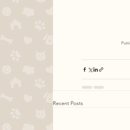
Putt
Recent Posts