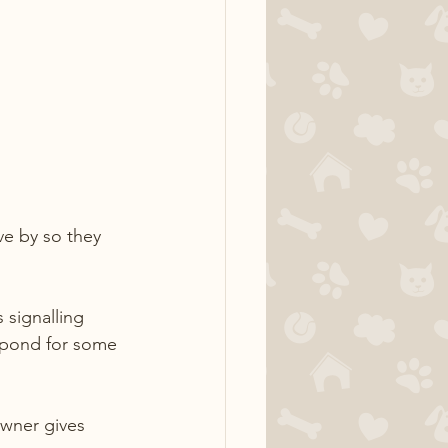
ve by so they 
 signalling 
espond for some 
owner gives 