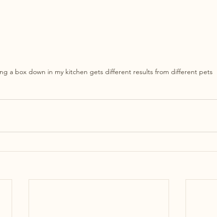
ing a box down in my kitchen gets different results from different pets