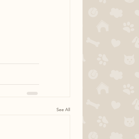
See All