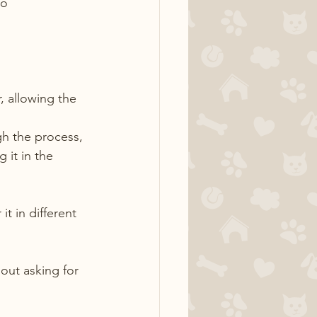
o 
, allowing the 
h the process, 
 it in the 
t in different 
out asking for 