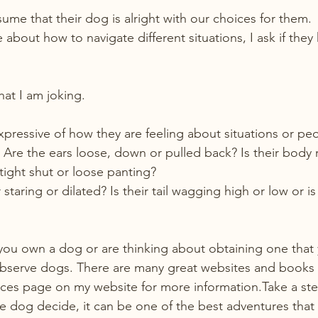
me that their dog is alright with our choices for them.
bout how to navigate different situations, I ask if they
hat I am joking.
pressive of how they are feeling about situations or pe
 Are the ears loose, down or pulled back? Is their body 
 tight shut or loose panting?
 staring or dilated? Is their tail wagging high or low or is
you own a dog or are thinking about obtaining one that
bserve dogs. There are many great websites and books t
ces page on my website for more information.Take a ste
the dog decide, it can be one of the best adventures that