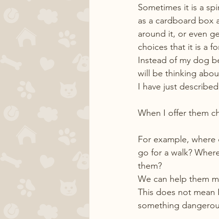
Sometimes it is a spi
as a cardboard box an
around it, or even g
choices that it is a f
Instead of my dog be
will be thinking abo
I have just describe
When I offer them cho
For example, where 
go for a walk? Where
them?
We can help them ma
This does not mean I
something dangerous. 