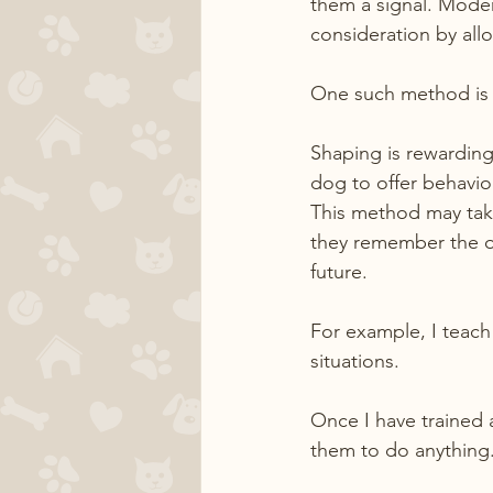
them a signal. Moder
consideration by all
One such method is 
Shaping is rewarding 
dog to offer behavio
This method may tak
they remember the ou
future.
For example, I teach
situations.
Once I have trained 
them to do anything. 