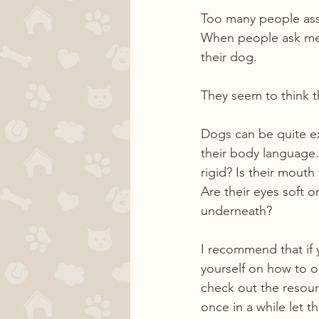
Too many people assu
When people ask me a
their dog.
They seem to think t
Dogs can be quite ex
their body language.
rigid? Is their mouth
Are their eyes soft or
underneath?
I recommend that if 
yourself on how to o
check out the resour
once in a while let 