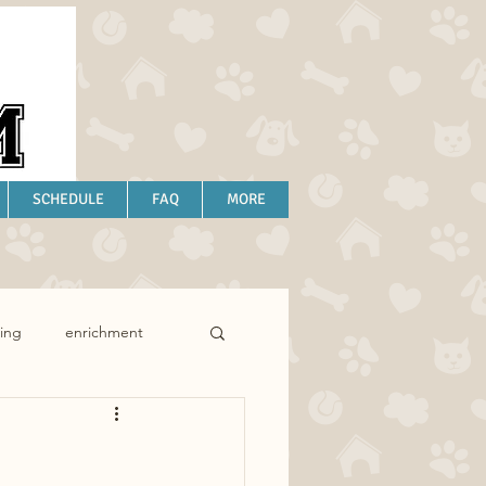
SCHEDULE
FAQ
MORE
ing
enrichment