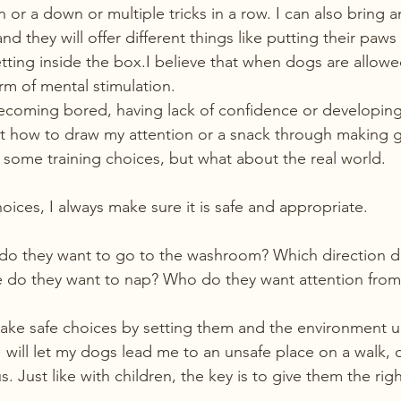
n or a down or multiple tricks in a row. I can also bring 
d they will offer different things like putting their paws 
etting inside the box.I believe that when dogs are allow
orm of mental stimulation.
coming bored, having lack of confidence or developing 
ut how to draw my attention or a snack through making 
d some training choices, but what about the real world.
ices, I always make sure it is safe and appropriate.
do they want to go to the washroom? Which direction d
 do they want to nap? Who do they want attention from 
ke safe choices by setting them and the environment up
 will let my dogs lead me to an unsafe place on a walk, o
Just like with children, the key is to give them the rig