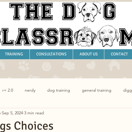
TRAINING
CONSULTATIONS
ABOUT US
CONTACT
r+ 2.0
nerdy
dog training
general training
digg
m
Sep 5, 2024
3 min read
dog behaviour
gs Choices