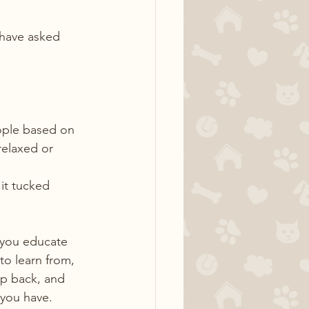
 have asked 
ople based on 
relaxed or 
 it tucked 
 you educate 
o learn from, 
p back, and 
 you have.