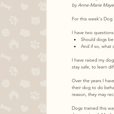
by Anne-Marie Maye
For this week's Dog 
I have two questions 
Should dogs be 
And if so, what 
I have raised my dogs
stay safe, to learn d
Over the years I have
their dog to do beha
reason, they may rec
Dogs trained this wa