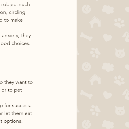
an object such 
on, circling 
ed to make 
anxiety, they 
good choices.
o they want to 
or to pet 
 for success. 
r let them eat 
ht options.