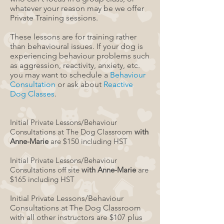
whatever your reason may be we offer
Private Training sessions.
These lessons are for training rather
than
behavioural
issues.
If your dog is
experiencing
behaviour
problems such
as aggression, reactivity, anxiety, etc.
you may want to schedule a
Behaviour
Consultation
or ask about
Reactive
Dog Classes
.
Initial Private Lessons/Behaviour
Consultations at The Dog Classroom
with
Anne-Marie
are $150​ including HST
Initial Private Lessons/Behaviour
Consultations off site
with Anne-Marie
are
$165​ including HST
Initial Private Lessons/Behaviour
Consultations at The Dog Classroom
with all other instructors are $107 plus