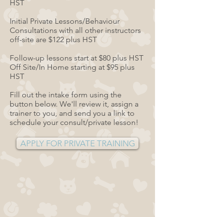
HST
Initial Private Lessons/Behaviour
Consultations with all other instructors
off-site are $122 plus HST
Follow-up lessons start at $80 plus HST
Off Site/In Home starting at $95 plus
HST
Fill out the intake form using the
button below. We'll review it, assign a
trainer to you, and send you a link to
schedule your consult/private lesson!
APPLY FOR PRIVATE TRAINING