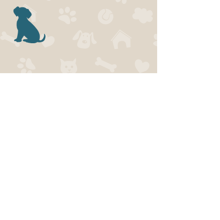
SERVICE
S
-Obedience Training
-Private Training
-Agility Training
-Reactive Dog
Training
-Behaviour
Consultations
...and more!
Click below to join our mailing list!
ADDRESS