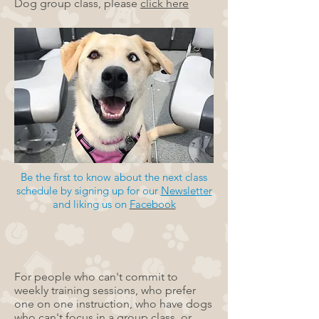
Dog group class, please
click here
Be the first to know about the next class
schedule by signing up for our
Newsletter
and liking us on
Facebook
For people who can't commit to
weekly training sessions, who prefer
one on one instruction, who have dogs
who can't focus in a group class, or