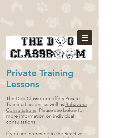
Private Training
Lessons
The Dog Classroom offers Private
Training Lessons as well as
Behaviour
Consultations
. Please see below for
more information on individual
consultations.
If you are interested in the Reactive