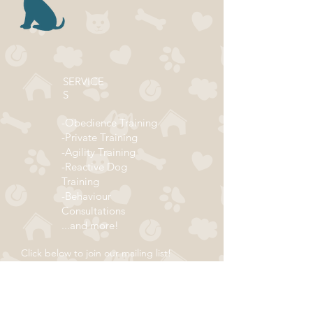
SERVICE
S
-Obedience Training
-Private Training
-Agility Training
-Reactive Dog
Training
-Behaviour
Consultations
...and more!
Click below to join our mailing list!
ADDRESS
Subscribe