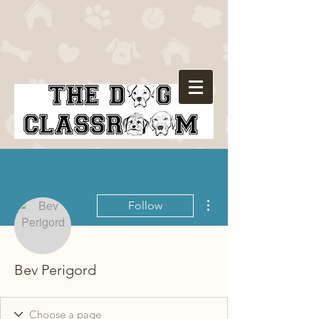
More actions
Follow
Bev Perigord