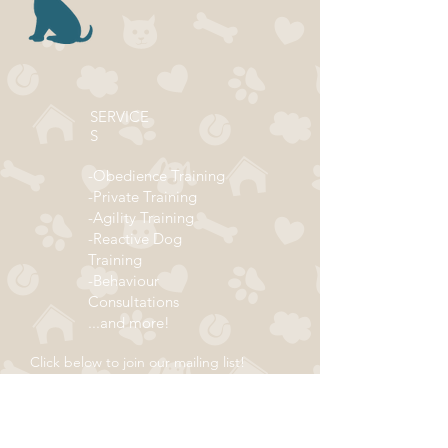
SERVICE
S
-Obedience Training
-Private Training
-Agility Training
-Reactive Dog
Training
-Behaviour
Consultations
...and more!
Click below to join our mailing list!
ADDRESS
Subscribe