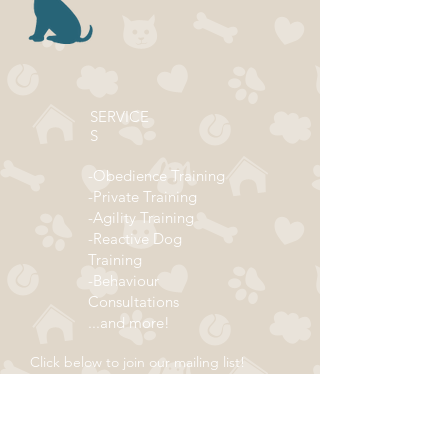
SERVICE
S
-Obedience Training
-Private Training
-Agility Training
-Reactive Dog
Training
-Behaviour
Consultations
...and more!
Click below to join our mailing list!
ADDRESS
Subscribe