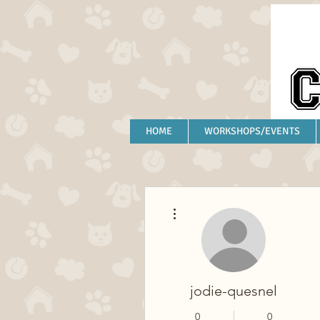
HOME
WORKSHOPS/EVENTS
More actions
jodie-quesnel
0
0