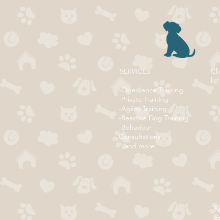
SERVICES
Cli
list
-Obedience Training
-Private Training
-Agility Training
-Reactive Dog Training
-Behaviour
Consultations
...and more!
Re
s