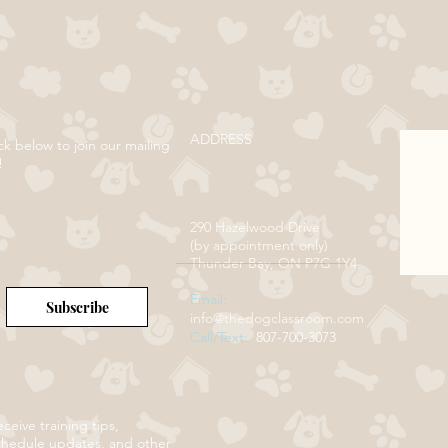
ADDRESS
ck below to join our mailing
!
290 Hazelwood Drive
(by appointment only)
Thunder Bay, ON P7G 1Y4
Email:
Subscribe
info@thedogclassroom.com
Call/Text:
807-700-3073
ceive training tips,
chedule updates, and other