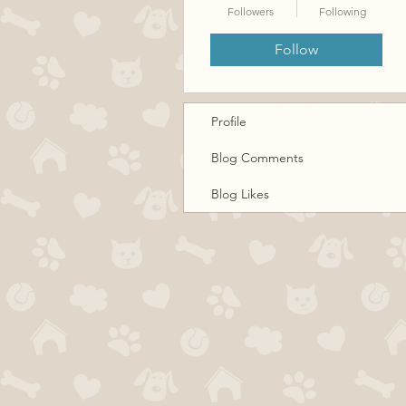
Followers
Following
Follow
Profile
Blog Comments
Blog Likes