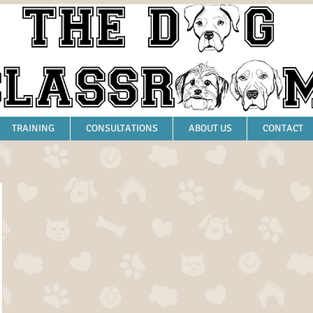
TRAINING
CONSULTATIONS
ABOUT US
CONTACT