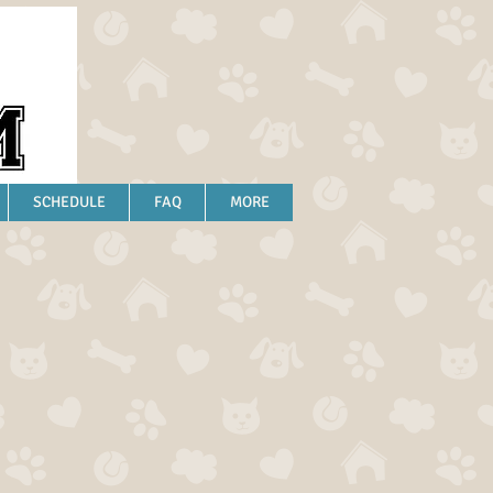
SCHEDULE
FAQ
MORE