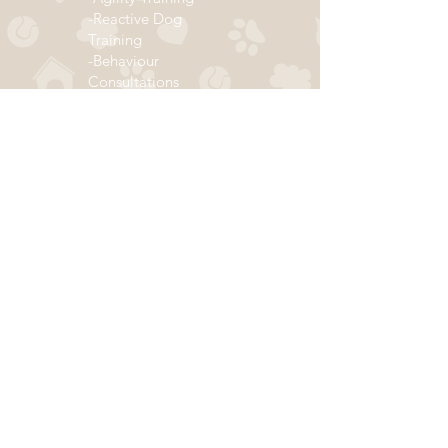
-Reactive Dog
Training
-Behaviour
Consultations
...and more!
Click below to join our mailing list!
ADDRESS
Subscribe
290 Hazelwood Drive
(by appointment only)
Thunder Bay, ON P7G 1Y4
Email:
info@thedogclassroom.com
Call/Text:
807-700-3073