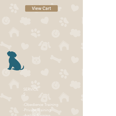
View Cart
SERVICE
S
-Obedience Training
-Private Training
-Agility Training