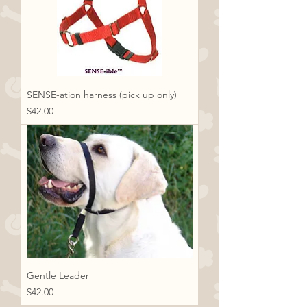
SENSE-ation harness (pick up only)
Price
$42.00
Gentle Leader
Price
$42.00