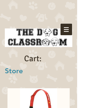
Cart:
Store