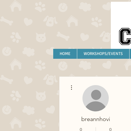
HOME
WORKSHOPS/EVENTS
More actions
breannhovi
0
0