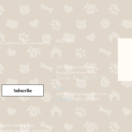
ADDRESS
ck below to join our mailing
!
290 Hazelwood Drive
(by appointment only)
Thunder Bay, ON P7G 1Y4
Email:
Subscribe
info@thedogclassroom.com
Call/Text:
807-700-3073
ceive training tips,
chedule updates, and other