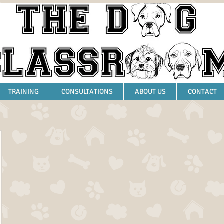
TRAINING
CONSULTATIONS
ABOUT US
CONTACT