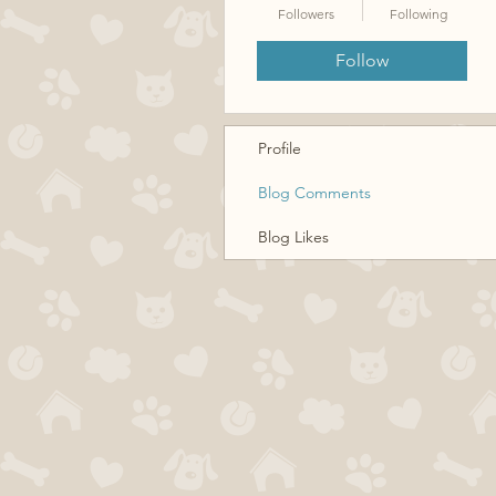
Followers
Following
Follow
Profile
Blog Comments
Blog Likes