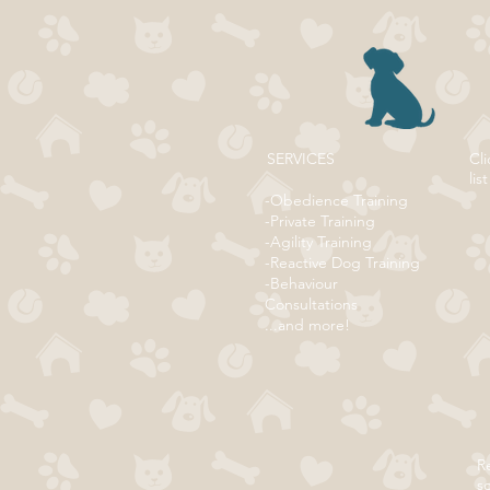
SERVICES
Cli
list
-Obedience Training
-Private Training
-Agility Training
-Reactive Dog Training
-Behaviour
Consultations
...and more!
Re
s