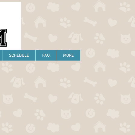
SCHEDULE
FAQ
MORE