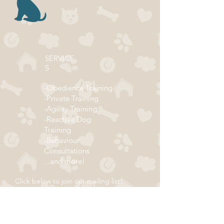
SERVICE
S
-Obedience Training
-Private Training
-Agility Training
-Reactive Dog
Training
-Behaviour
Consultations
...and more!
Click below to join our mailing list!
ADDRESS
Subscribe