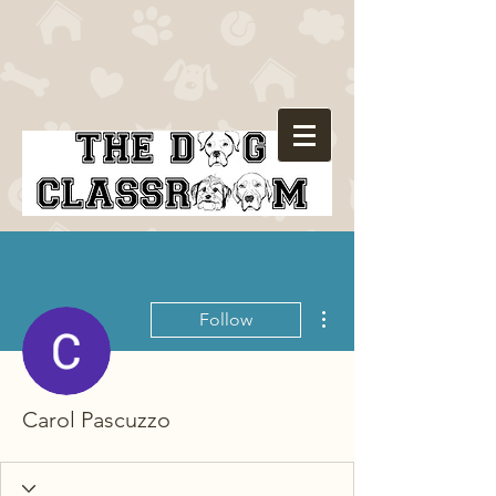
More actions
Follow
Carol Pascuzzo