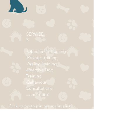
SERVICE
S
-Obedience Training
-Private Training
-Agility Training
-Reactive Dog
Training
-Behaviour
Consultations
...and more!
Click below to join our mailing list!
ADDRESS
Subscribe