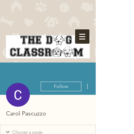
More actions
Follow
Carol Pascuzzo