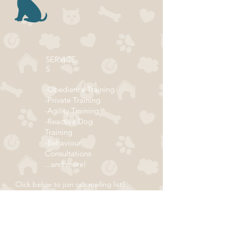
SERVICE
S
-Obedience Training
-Private Training
-Agility Training
-Reactive Dog
Training
-Behaviour
Consultations
...and more!
Click below to join our mailing list!
ADDRESS
Subscribe