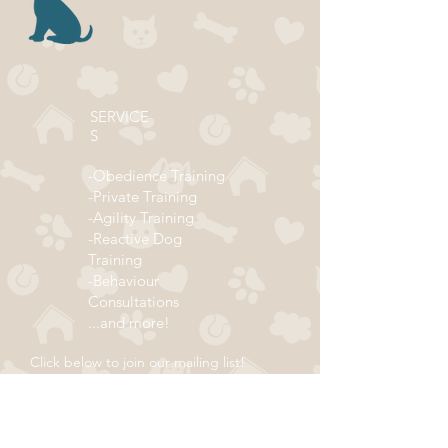
SERVICE
S
-Obedience Training
-Private Training
-Agility Training
-Reactive Dog
Training
-Behaviour
Consultations
...and more!
Click below to join our mailing list!
ADDRESS
Subscribe