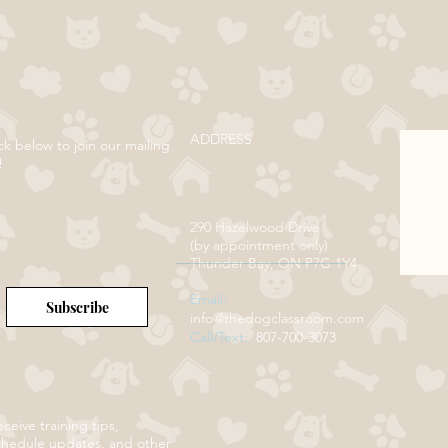
ADDRESS
ck below to join our mailing
!
290 Hazelwood Drive
(by appointment only)
Thunder Bay, ON P7G 1Y4
Email:
Subscribe
info@thedogclassroom.com
Call/Text:
807-700-3073
ceive training tips,
chedule updates, and other