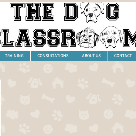
TRAINING
CONSULTATIONS
ABOUT US
CONTACT