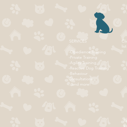
SERVICES
Cli
list
-Obedience Training
-Private Training
-Agility Training
-Reactive Dog Training
-Behaviour
Consultations
...and more!
Re
s