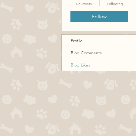
Followers
Following
Follow
Profile
Blog Comments
Blog Likes