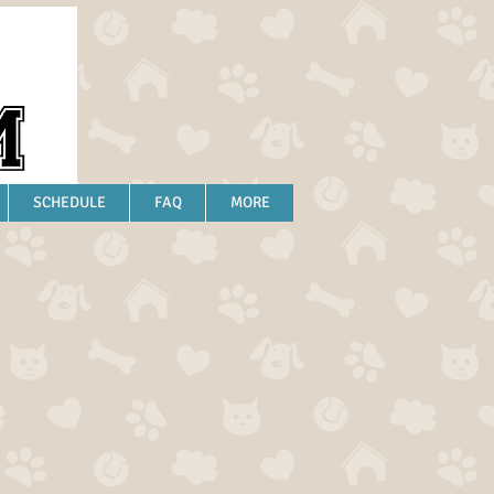
SCHEDULE
FAQ
MORE