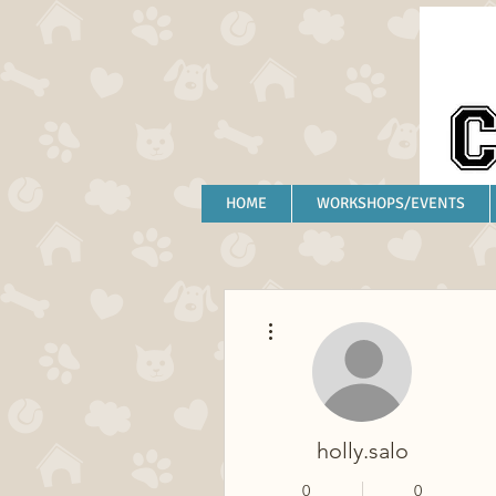
HOME
WORKSHOPS/EVENTS
More actions
holly.salo
0
0