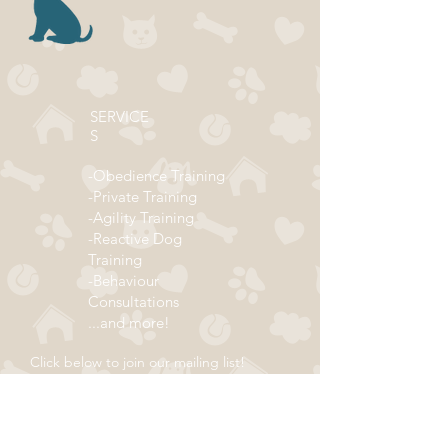
SERVICE
S
-Obedience Training
-Private Training
-Agility Training
-Reactive Dog
Training
-Behaviour
Consultations
...and more!
Click below to join our mailing list!
ADDRESS
Subscribe