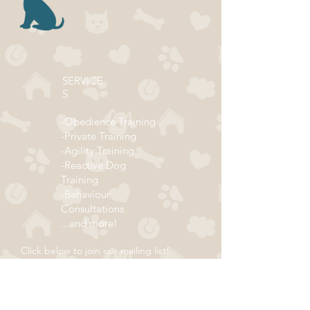
SERVICE
S
-Obedience Training
-Private Training
-Agility Training
-Reactive Dog
Training
-Behaviour
Consultations
...and more!
Click below to join our mailing list!
ADDRESS
Subscribe