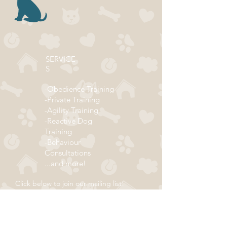
SERVICE
S
-Obedience Training
-Private Training
-Agility Training
-Reactive Dog
Training
-Behaviour
Consultations
...and more!
Click below to join our mailing list!
ADDRESS
Subscribe