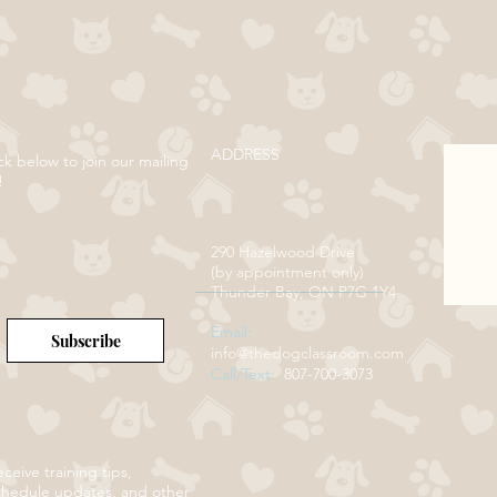
ADDRESS
ck below to join our mailing
!
290 Hazelwood Drive
(by appointment only)
Thunder Bay, ON P7G 1Y4
Email:
Subscribe
info@thedogclassroom.com
Call/Text:
807-700-3073
ceive training tips,
chedule updates, and other