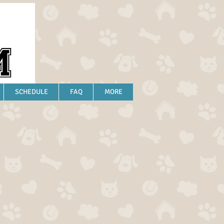
SCHEDULE
FAQ
MORE