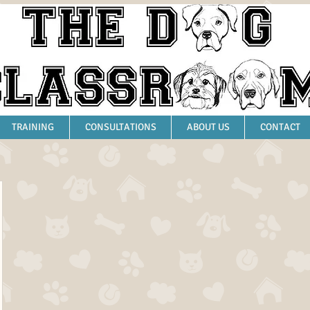
TRAINING
CONSULTATIONS
ABOUT US
CONTACT