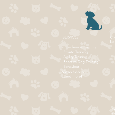
SERVICES
Cli
list
-Obedience Training
-Private Training
-Agility Training
-Reactive Dog Training
-Behaviour
Consultations
...and more!
Re
s