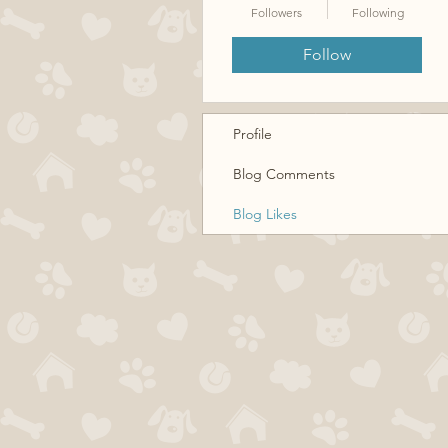
Followers
Following
Follow
Profile
Blog Comments
Blog Likes