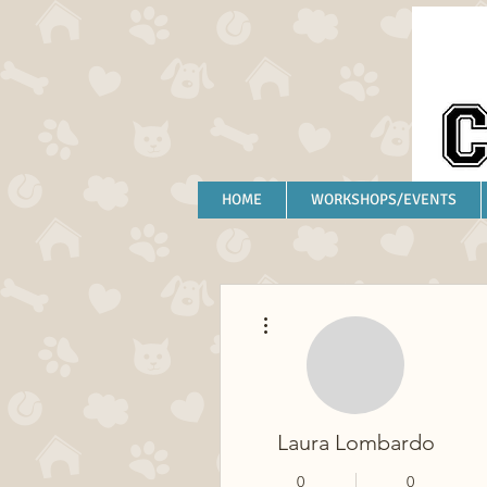
HOME
WORKSHOPS/EVENTS
More actions
Laura Lombardo
0
0