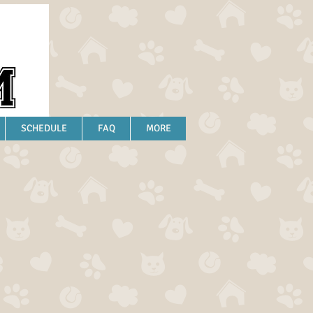
SCHEDULE
FAQ
MORE