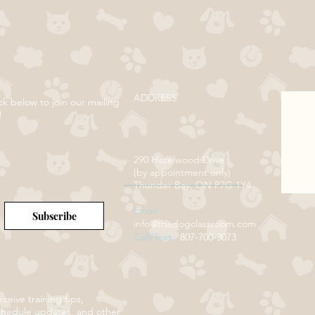
ADDRESS
ck below to join our mailing
!
290 Hazelwood Drive
(by appointment only)
Thunder Bay, ON P7G 1Y4
Email:
Subscribe
info@thedogclassroom.com
Call/Text:
807-700-3073
ceive training tips,
chedule updates, and other