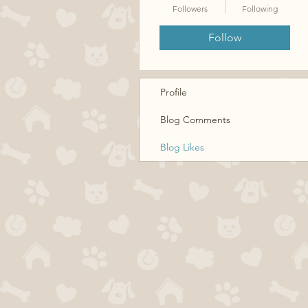
Followers
Following
Follow
Profile
Blog Comments
Blog Likes