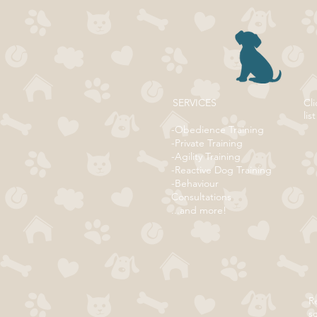
SERVICES
Cli
list
-Obedience Training
-Private Training
-Agility Training
-Reactive Dog Training
-Behaviour
Consultations
...and more!
Re
s