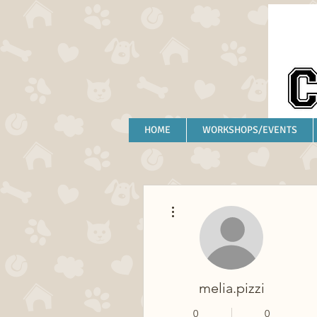
HOME
WORKSHOPS/EVENTS
More actions
melia.pizzi
0
0