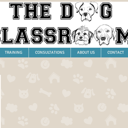
TRAINING
CONSULTATIONS
ABOUT US
CONTACT