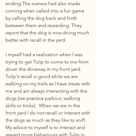
ending.The owners had also made 
coming when called into a fun game 
by calling the dog back and forth 
between them and rewarding. They 
report that the dog is now doing much 
better with recall in the yard.
I myself had a realization when I was 
trying to get Tulip to come to me from 
down the driveway in my front yard. 
Tulip's recall is good while we are 
walking on my trails as I have treats with 
me and am always interacting with the 
dogs (we practice parkour, walking 
skills or tricks).  When we are in the 
front yard I do not recall or interact with 
the dogs as much as they like to sniff.  
My advice to myself is to interact and 
reward more behaviours with Tulip in 