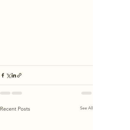
See All
Recent Posts