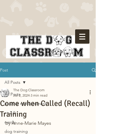
Post
All Posts
The Dog Classroom
All Posts
Jul 2, 2024
3 min read
Come when Called (Recall)
positive reinforcement
Training
r+ 2.0
nerdy
by Anne-Marie Mayes
dog training