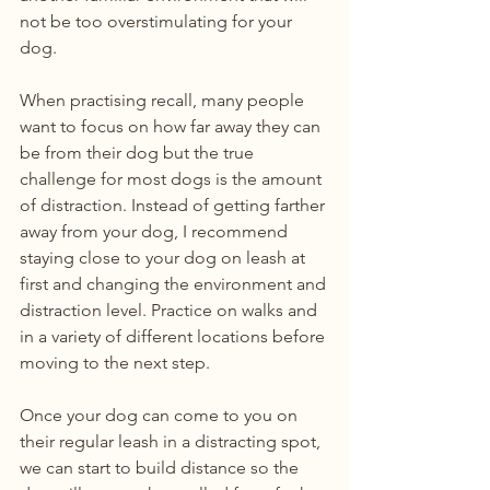
not be too overstimulating for your 
dog.
When practising recall, many people 
want to focus on how far away they can 
be from their dog but the true 
challenge for most dogs is the amount 
of distraction. Instead of getting farther 
away from your dog, I recommend 
staying close to your dog on leash at 
first and changing the environment and 
distraction level. Practice on walks and 
in a variety of different locations before 
moving to the next step.
Once your dog can come to you on 
their regular leash in a distracting spot, 
we can start to build distance so the 