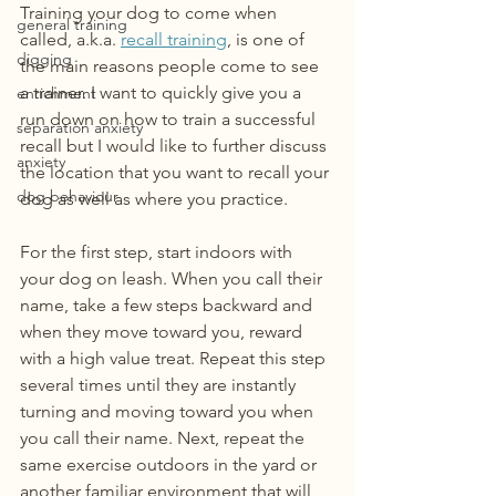
Training your dog to come when 
general training
called, a.k.a. 
recall training
, is one of 
digging
the main reasons people come to see 
a trainer. I want to quickly give you a 
enrichment
run down on how to train a successful 
separation anxiety
recall but I would like to further discuss 
anxiety
the location that you want to recall your 
dog behaviour
dog as well as where you practice.
For the first step, start indoors with 
your dog on leash. When you call their 
name, take a few steps backward and 
when they move toward you, reward 
with a high value treat. Repeat this step 
several times until they are instantly 
turning and moving toward you when 
you call their name. Next, repeat the 
same exercise outdoors in the yard or 
another familiar environment that will 