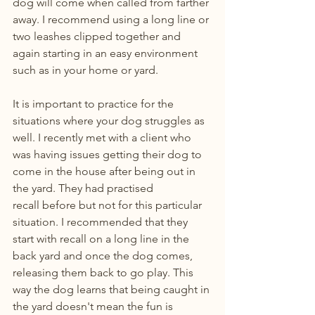
dog will come when called from farther 
away. I recommend using a long line or 
two leashes clipped together and 
again starting in an easy environment 
such as in your home or yard.
It is important to practice for the 
situations where your dog struggles as 
well. I recently met with a client who 
was having issues getting their dog to 
come in the house after being out in 
the yard. They had practised 
recall before but not for this particular 
situation. I recommended that they 
start with recall on a long line in the 
back yard and once the dog comes, 
releasing them back to go play. This 
way the dog learns that being caught in 
the yard doesn't mean the fun is 