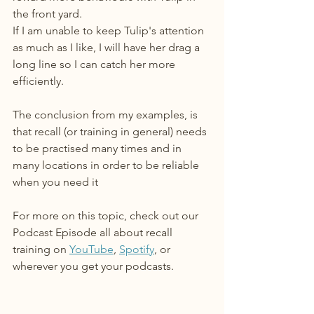
the front yard.
If I am unable to keep Tulip's attention 
as much as I like, I will have her drag a 
long line so I can catch her more 
efficiently.
The conclusion from my examples, is 
that recall (or training in general) needs 
to be practised many times and in 
many locations in order to be reliable 
when you need it
For more on this topic, check out our 
Podcast Episode all about recall 
training on 
YouTube
, 
Spotify
, or 
wherever you get your podcasts. 