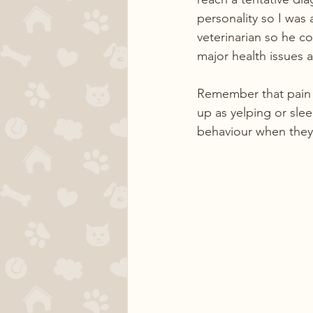
personality so I was
veterinarian so he c
major health issues a
Remember that pain d
up as yelping or sl
behaviour when they 