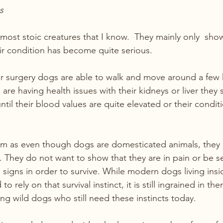
s
most stoic creatures that I know.  They mainly only  show
r condition has become quite serious. 
er surgery dogs are able to walk and move around a few 
are having health issues with their kidneys or liver they
ntil their blood values are quite elevated or their conditi
hem as even though dogs are domesticated animals, they ar
ts. They do not want to show that they are in pain or be 
 signs in order to survive. While modern dogs living insi
rely on that survival instinct, it is still ingrained in th
ng wild dogs who still need these instincts today.