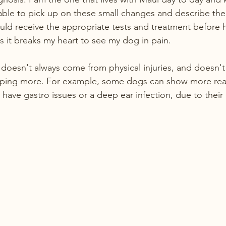
 able to pick up on these small changes and describe the
ould receive the appropriate tests and treatment before 
s it breaks my heart to see my dog in pain.
oesn't always come from physical injuries, and doesn't
eeping more. For example, some dogs can show more rea
have gastro issues or a deep ear infection, due to their