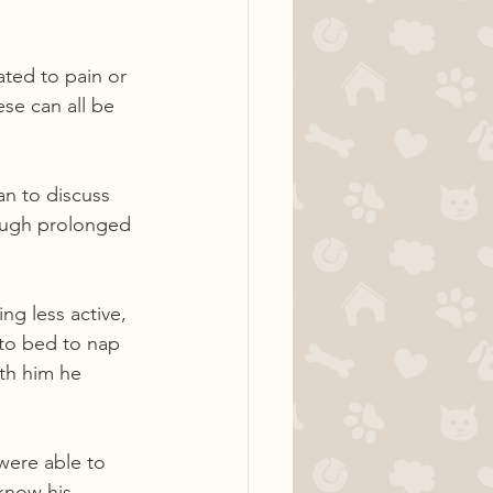
ted to pain or 
se can all be 
an to discuss 
rough prolonged 
ng less active, 
to bed to nap 
th him he 
were able to 
know his 