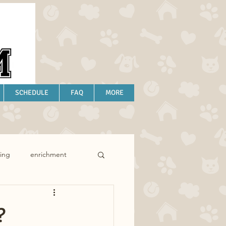
SCHEDULE
FAQ
MORE
ing
enrichment
?