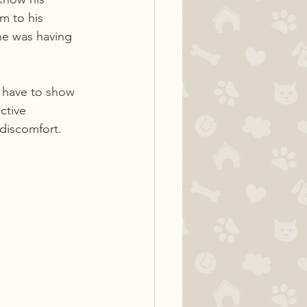
m to his 
he was having 
 have to show 
ctive 
 discomfort.