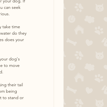
 your dog. If 
u can seek 
rious.
 take time 
 water do they 
mes does your 
 your dog's 
le to move 
d.
ng their tail 
rom being 
 to stand or 