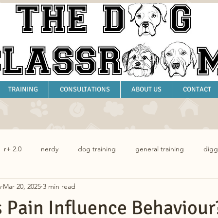
TRAINING
CONSULTATIONS
ABOUT US
CONTACT
r+ 2.0
nerdy
dog training
general training
digg
m
Mar 20, 2025
3 min read
dog behaviour
Pain Influence Behaviour