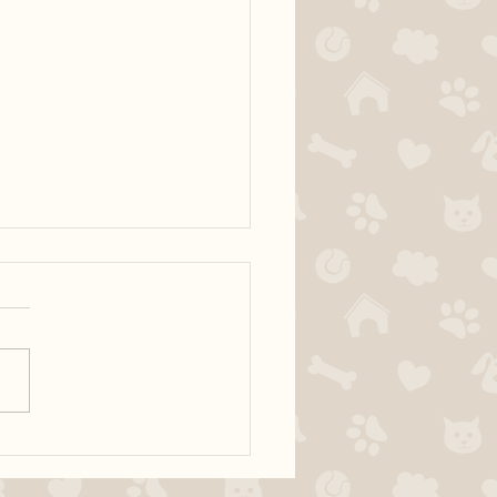
ur dog territorial?
fically, many dogs have
s with people entering the
 I would like to discuss how
al with your dog in order to
e territorial behaviour at the
 The door is a very exciting a