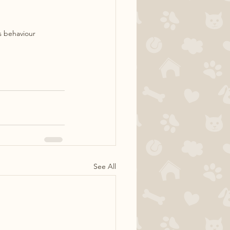
is behaviour
See All