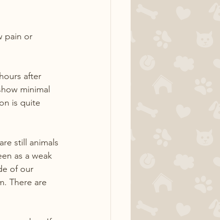
 pain or 
hours after 
 show minimal 
on is quite 
e still animals 
seen as a weak 
de of our 
em. There are 