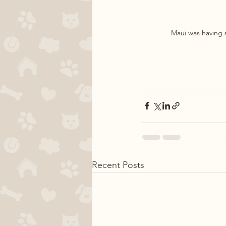
Maui was having s
Recent Posts