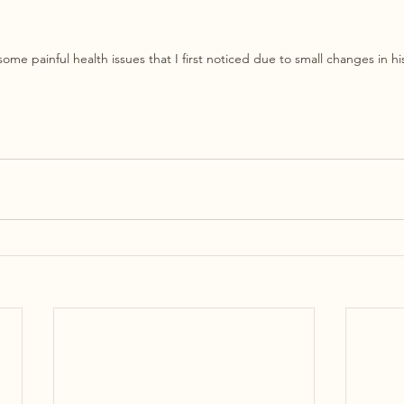
ome painful health issues that I first noticed due to small changes in h