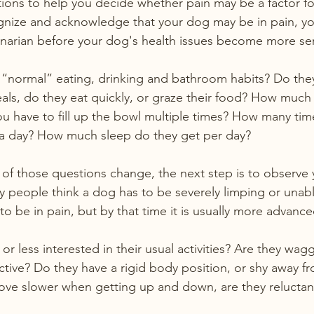
ons to help you decide whether pain may be a factor for
gnize and acknowledge that your dog may be in pain, yo
inarian before your dog's health issues become more se
“normal” eating, drinking and bathroom habits? Do they
als, do they eat quickly, or graze their food? How much
you have to fill up the bowl multiple times? How many ti
a day? How much sleep do they get per day?
y of those questions change, the next step is to observe
 people think a dog has to be severely limping or unab
to be in pain, but by that time it is usually more advance
or less interested in their usual activities? Are they waggi
active? Do they have a rigid body position, or shy away f
ve slower when getting up and down, are they reluctant