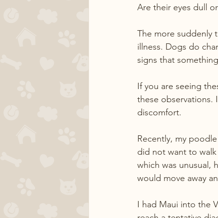
Are their eyes dull o
The more suddenly th
illness. Dogs do cha
signs that something
If you are seeing th
these observations. 
discomfort. 
Recently, my poodle 
did not want to walk
which was unusual, h
would move away and
I had Maui into the 
reach a tentative dia