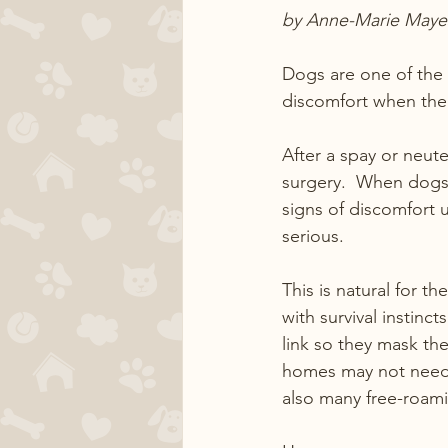
by Anne-Marie Maye
Dogs are one of the 
discomfort when thei
After a spay or neut
surgery.  When dogs 
signs of discomfort u
serious.
This is natural for t
with survival instinc
link so they mask the
homes may not need to 
also many free-roami