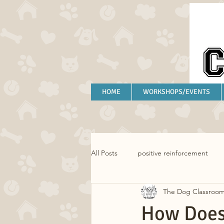
HOME
WORKSHOPS/EVENTS
All Posts
positive reinforcement
The Dog Classroo
separation anxiety
anxiety
How Does 