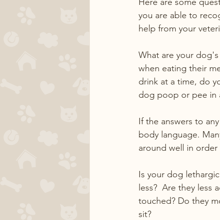
Here are some questi
you are able to reco
help from your veter
What are your dog's 
when eating their me
drink at a time, do 
dog poop or pee in 
If the answers to an
body language. Many
around well in order 
Is your dog lethargic 
less?  Are they less 
touched? Do they mo
sit?