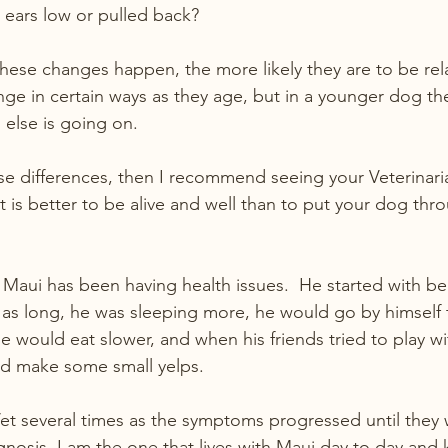
r ears low or pulled back?
ese changes happen, the more likely they are to be rela
nge in certain ways as they age, but in a younger dog the
 else is going on.
ese differences, then I recommend seeing your Veterinari
It is better to be alive and well than to put your dog th
Maui has been having health issues.  He started with bei
 as long, he was sleeping more, he would go by himself 
e would eat slower, and when his friends tried to play wi
 make some small yelps. 
Vet several times as the symptoms progressed until they 
gnosis. I am the one that lives with Maui day to day and 