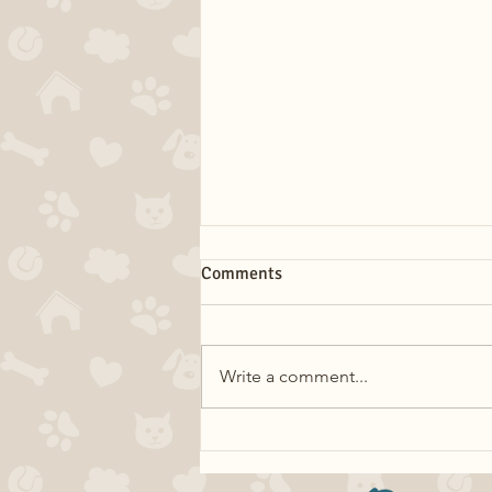
Comments
Write a comment...
Dog Myths: Eating Grass