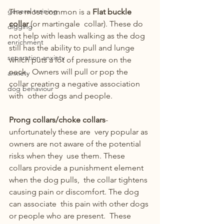
general training
The most common is a 
Flat buckle 
collar
 (or martingale  collar). These do 
digging
not help with leash walking as the dog 
enrichment
still has the ability to pull and lunge 
separation anxiety
which puts a lot of pressure on the 
neck.  Owners will pull or pop the 
anxiety
collar creating a negative association 
dog behaviour
with  other dogs and people.
Prong collars/choke collars
- 
unfortunately these are  very popular as 
owners are not aware of the potential 
risks when they  use them. These 
collars provide a punishment element 
when the dog pulls,  the collar tightens 
causing pain or discomfort. The dog 
can associate  this pain with other dogs 
or people who are present.  These 