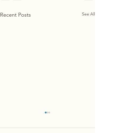
See All
Recent Posts
Is your dog territ
Specifically, many