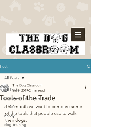
Post
All Posts
The Dog Classroom
All Posts
Jul 3, 2019
2 min read
Tools of the Trade
positive reinforcement
This month we want to compare some 
r+ 2.0
of the tools that people use to walk 
nerdy
their dogs.
dog training