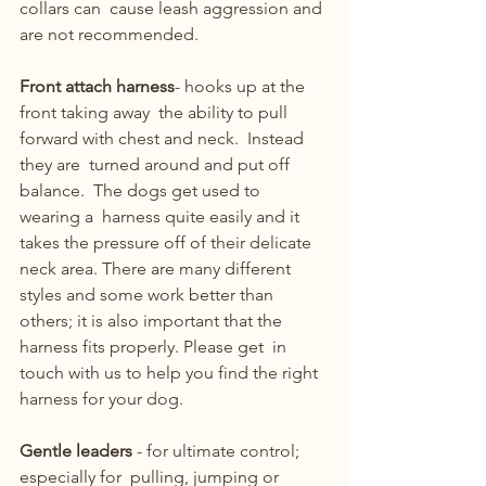
collars can  cause leash aggression and 
are not recommended.
Front attach harness
- hooks up at the 
front taking away  the ability to pull 
forward with chest and neck.  Instead 
they are  turned around and put off 
balance.  The dogs get used to 
wearing a  harness quite easily and it 
takes the pressure off of their delicate  
neck area. There are many different 
styles and some work better than  
others; it is also important that the 
harness fits properly. Please get  in 
touch with us to help you find the right 
harness for your dog.
Gentle leaders 
- for ultimate control; 
especially for  pulling, jumping or 