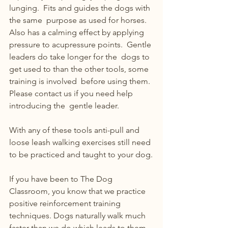
lunging.  Fits and guides the dogs with 
the same  purpose as used for horses.  
Also has a calming effect by applying  
pressure to acupressure points.  Gentle 
leaders do take longer for the  dogs to 
get used to than the other tools, some 
training is involved  before using them. 
Please contact us if you need help 
introducing the  gentle leader.
With any of these tools anti-pull and 
loose leash walking exercises still need 
to be practiced and taught to your dog.
If you have been to The Dog 
Classroom, you know that we practice  
positive reinforcement training 
techniques. Dogs naturally walk much  
faster than we do which leads to them 