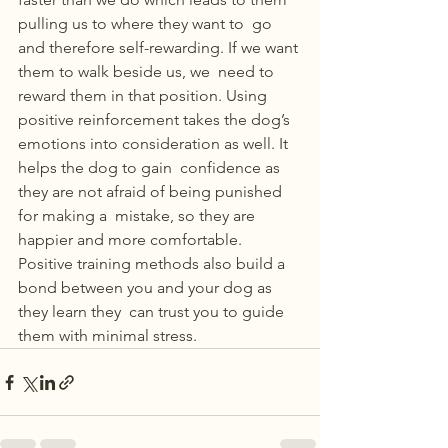
pulling us to where they want to  go 
and therefore self-rewarding. If we want 
them to walk beside us, we  need to 
reward them in that position. Using 
positive reinforcement takes the dog’s 
emotions into consideration as well. It 
helps the dog to gain  confidence as 
they are not afraid of being punished 
for making a  mistake, so they are 
happier and more comfortable. 
Positive training methods also build a 
bond between you and your dog as 
they learn they  can trust you to guide 
them with minimal stress. 