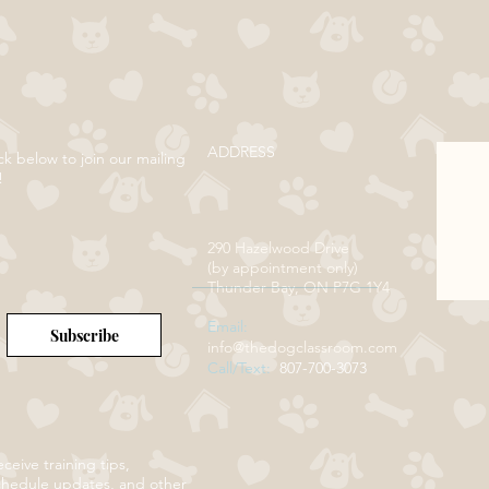
ADDRESS
ck below to join our mailing
!
290 Hazelwood Drive
(by appointment only)
Thunder Bay, ON P7G 1Y4
Email:
Subscribe
info@thedogclassroom.com
Call/Text:
807-700-3073
ceive training tips,
chedule updates, and other