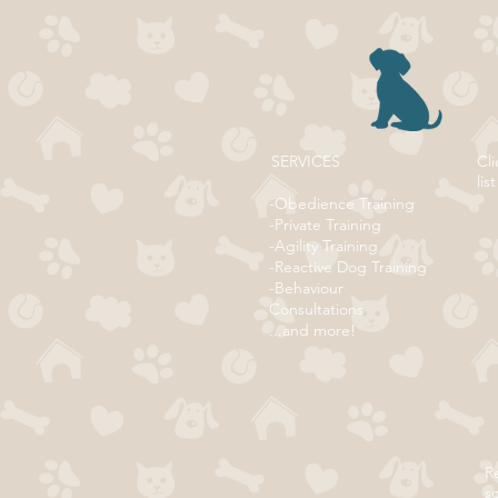
SERVICES
Cli
list
-Obedience Training
-Private Training
-Agility Training
-Reactive Dog Training
-Behaviour
Consultations
...and more!
Re
s