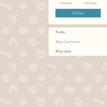
Followers
Following
Follow
Profile
Blog Comments
Blog Likes