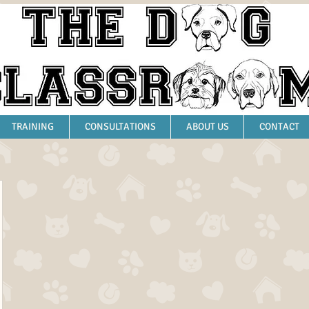
TRAINING
CONSULTATIONS
ABOUT US
CONTACT