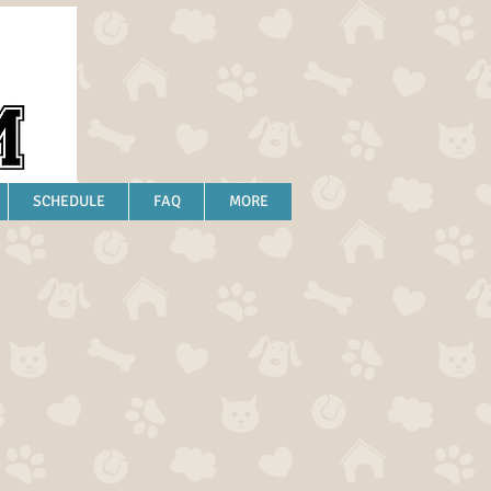
SCHEDULE
FAQ
MORE