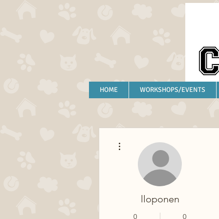
HOME
WORKSHOPS/EVENTS
More actions
lloponen
0
0