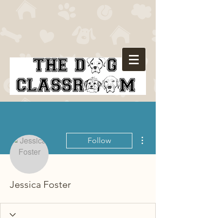
More actions
Follow
Jessica Foster