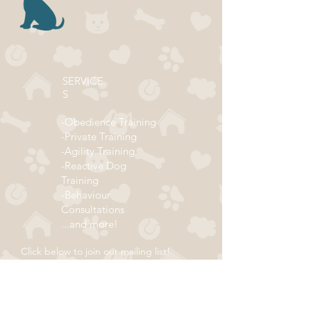
SERVICE
S
-Obedience Training
-Private Training
-Agility Training
-Reactive Dog
Training
-Behaviour
Consultations
...and more!
Click below to join our mailing list!
ADDRESS
Subscribe