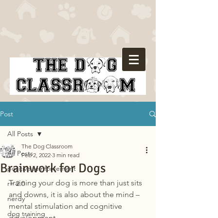
Post
All Posts
The Dog Classroom
All Posts
Feb 2, 2022
3 min read
Brainwork for Dogs
positive reinforcement
Training your dog is more than just sits 
r+ 2.0
and downs, it is also about the mind – 
nerdy
mental stimulation and cognitive 
dog training
development.