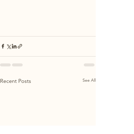
See All
Recent Posts