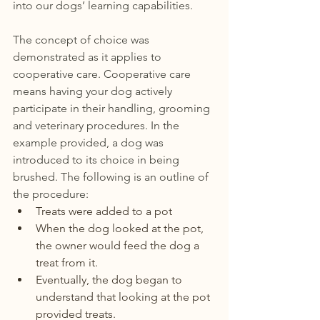
into our dogs’ learning capabilities. 
The concept of choice was 
demonstrated as it applies to 
cooperative care. Cooperative care 
means having your dog actively  
participate in their handling, grooming 
and veterinary procedures. In the 
example provided, a dog was 
introduced to its choice in being 
brushed. The following is an outline of 
the procedure:
Treats were added to a pot 
When the dog looked at the pot, 
the owner would feed the dog a 
treat from it.
Eventually, the dog began to 
understand that looking at the pot 
provided treats.