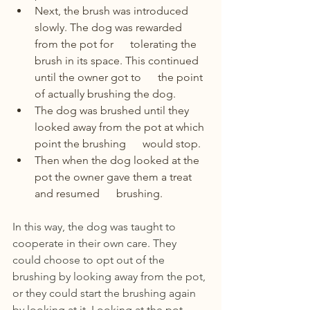
Next, the brush was introduced 
slowly. The dog was rewarded 
from the pot for      tolerating the 
brush in its space. This continued 
until the owner got to      the point 
of actually brushing the dog.  
The dog was brushed until they 
looked away from the pot at which 
point the brushing      would stop.
Then when the dog looked at the 
pot the owner gave them a treat 
and resumed      brushing.
In this way, the dog was taught to 
cooperate in their own care. They 
could choose to opt out of the 
brushing by looking away from the pot, 
or they could start the brushing again 
by looking at it. Looking at the pot 