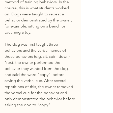
method of training behaviors. In the 
course, this is what students worked 
on. Dogs were taught to repeat a 
behavior demonstrated by the owner; 
for example, sitting on a bench or 
touching a toy. 
The dog was first taught three 
behaviors and the verbal names of 
those behaviors (e.g. sit, spin, down). 
Next, the owner performed the 
behavior they wanted from the dog, 
and said the word "copy"  before 
saying the verbal cue. After several 
repetitions of this, the owner removed 
the verbal cue for the behavior and 
only demonstrated the behavior before 
asking the dog to “copy”.