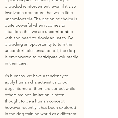
provided reinforcement, even if it also 
involved a procedure that was a little 
uncomfortable.The option of choice is 
quite powerful when it comes to 
situations that we are uncomfortable 
with and need to slowly adjust to. By 
providing an opportunity to turn the 
uncomfortable sensation off, the dog 
is empowered to participate voluntarily 
in their care. 
As humans, we have a tendency to 
apply human characteristics to our 
dogs. Some of them are correct while 
others are not. Imitation is often 
thought to be a human concept, 
however recently it has been explored 
in the dog training world as a different 