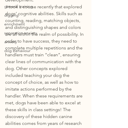
general training
 I took a course recently that explored 
dogs’ cognitive abilities. Skills such as 
digging
counting, reading, matching objects, 
enrichment
and distinguishing shapes and colors 
separation anxiety
are all within the realm of possibility. In 
order to have success, they need to 
anxiety
complete multiple repetitions and the 
dog behaviour
handlers must train “clean”, ensuring 
clear lines of communication with the 
dog. Other concepts explored 
included teaching your dog the 
concept of choice, as well as how to 
imitate actions performed by the 
handler. When these requirements are 
met, dogs have been able to excel at 
these skills in class settings! The 
discovery of these hidden canine 
abilities comes from years of research 