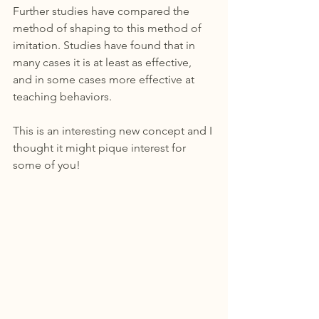
Further studies have compared the 
method of shaping to this method of 
imitation. Studies have found that in 
many cases it is at least as effective, 
and in some cases more effective at 
teaching behaviors. 
This is an interesting new concept and I 
thought it might pique interest for 
some of you!