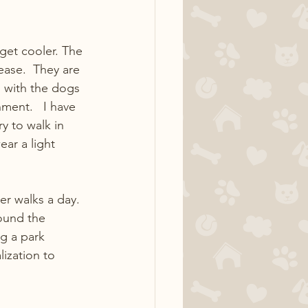
get cooler. The 
ase.  They are 
d with the dogs 
ment.   I have 
y to walk in 
ar a light 
er walks a day. 
ound the 
ng a park 
lization to 