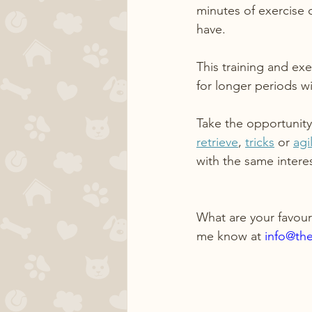
minutes of exercise 
have.
This training and ex
for longer periods w
Take the opportunity
retrieve
, 
tricks
 or 
agil
with the same interes
What are your favour
me know at 
info@th