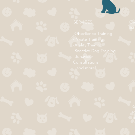
SERVICES
Cli
list
-Obedience Training
-Private Training
-Agility Training
-Reactive Dog Training
-Behaviour
Consultations
...and more!
Re
s
n