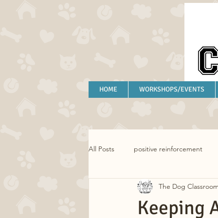
HOME
WORKSHOPS/EVENTS
All Posts
positive reinforcement
The Dog Classroo
separation anxiety
anxiety
Keeping A