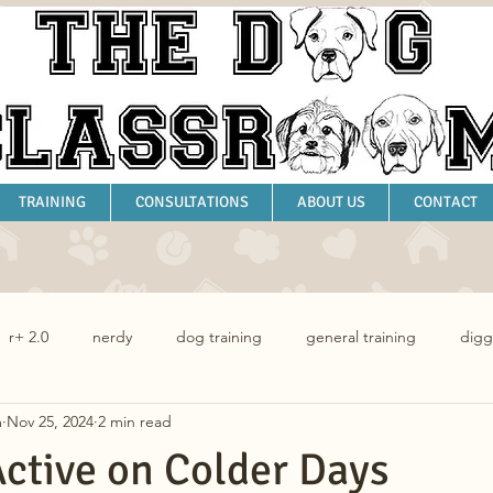
TRAINING
CONSULTATIONS
ABOUT US
CONTACT
r+ 2.0
nerdy
dog training
general training
digg
m
Nov 25, 2024
2 min read
dog behaviour
ctive on Colder Days