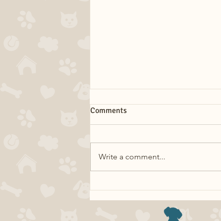
Comments
Write a comment...
Dog Myths: Eating Grass