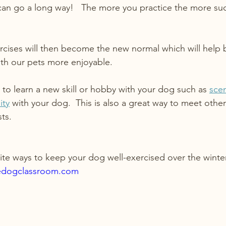
can go a long way!   The more you practice the more suc
ercises will then become the new normal which will help 
ith our pets more enjoyable.
 to learn a new skill or hobby with your dog such as 
sce
ity
 with your dog.  This is also a great way to meet oth
ts.
ite ways to keep your dog well-exercised over the winte
edogclassroom.com