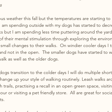
s
 weather this fall but the temperatures are starting to 
I am spending outside with my dogs has started to decre
alks but I am spending less time puttering around the yar
f their mental stimulation through exploring the environ
mall changes to their walks.  On windier cooler days I tr
nd not in the open.  The smaller dogs have started to we
alk as well as the older dogs. 
dogs transition to the colder days I will do multiple short
hange up your style of walking routinely. Leash walks ar
rails, practising a recall in an open green space, visiti
r or visiting a pet friendly store.  All are great for socia
ts.