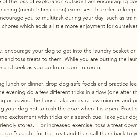
of the loss of exploration outside I am encouraging do
 training (mental stimulation) exercises.  In order to kee
ncourage you to multitask during your day, such as train
chores which adds a little more enjoyment for ourselves 
, encourage your dog to get into the laundry basket or
at and toss treats to them. While you are putting the lau
ide and seek as you go from room to room. 
 lunch or dinner, drop dog-safe foods and practice lea
he evening do a few different tricks in a flow (one after th
g or leaving the house take an extra few minutes and p
g your dog not to rush the door when it is open. Practic
nd excitement with tricks or a search cue. Take your d
riendly stores.  For increased exercise, toss a treat down
to go “search” for the treat and then call them back to y