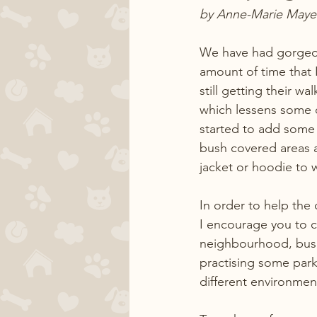
by Anne-Marie Maye
We have had gorgeous
amount of time that 
still getting their w
which lessens some o
started to add some s
bush covered areas a
jacket or hoodie to w
In order to help the 
I encourage you to c
neighbourhood, bush t
practising some parkou
different environmen