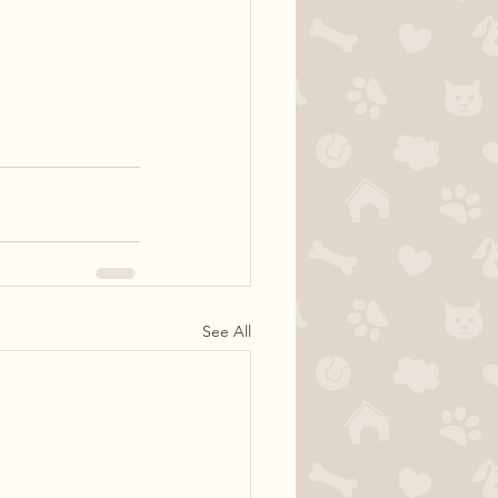
See All