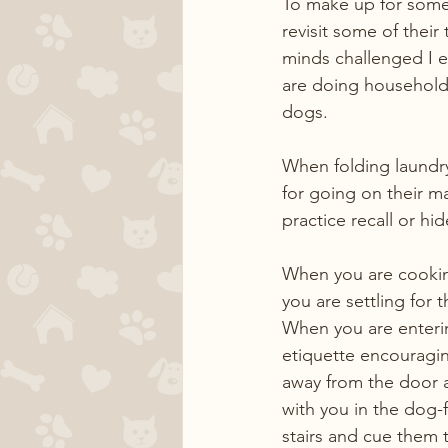
To make up for some 
revisit some of their
minds challenged I e
are doing household 
dogs.
When folding laundry
for going on their m
practice recall or h
When you are cooking
you are settling for t
When you are enterin
etiquette encouragin
away from the door a
with you in the dog-f
stairs and cue them 