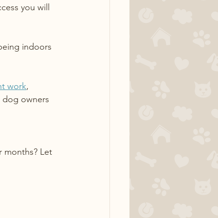
cess you will 
being indoors 
nt work
, 
er dog owners 
r months? Let 