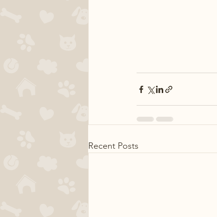
Recent Posts