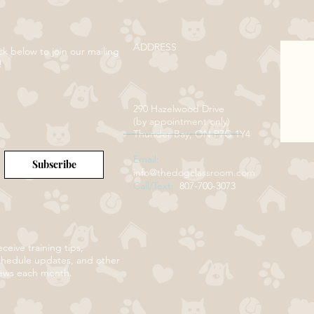
ADDRESS
ck below to join our mailing
!
290 Hazelwood Drive
(by appointment only)
Thunder Bay, ON P7G 1Y4
Email:
Subscribe
info@thedogclassroom.com
Call/Text:
807-700-3073
ceive training tips,
chedule updates, and other
ews each month.