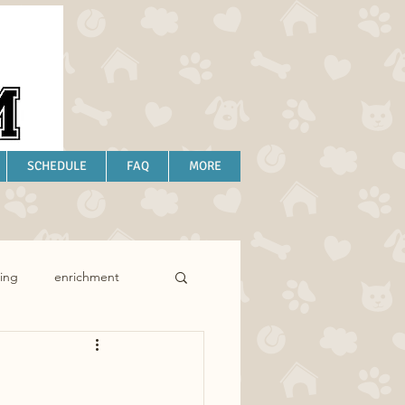
SCHEDULE
FAQ
MORE
ing
enrichment