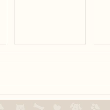
Is yo
Speci
issue
door.
to de
reduc
door.
Positive Reinforcement =
Tossing Cookies?