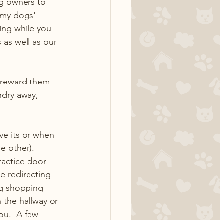
g owners to 
p my dogs' 
ing while you 
as well as our 
 reward them 
ndry away, 
ve its or when 
e other).  
ractice door 
e redirecting 
og shopping 
 the hallway or 
ou.  A few 