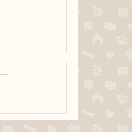
ur dog territorial?
fically, many dogs have
s with people entering the
 I would like to discuss how
al with your dog in order to
e territorial behaviour at the
 The door is a very exciting a